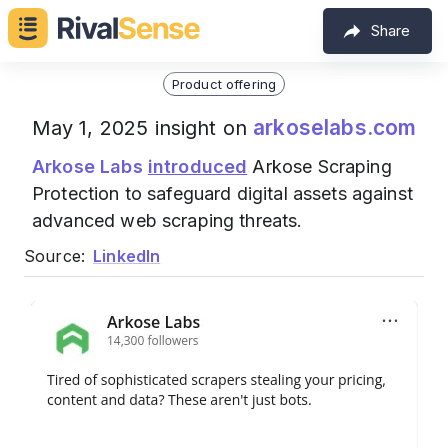
Share
Product offering
arkoselabs.com
May 1, 2025 insight on
Arkose Labs
introduced
Arkose Scraping
Protection to safeguard digital assets against
advanced web scraping threats.
Source:
LinkedIn