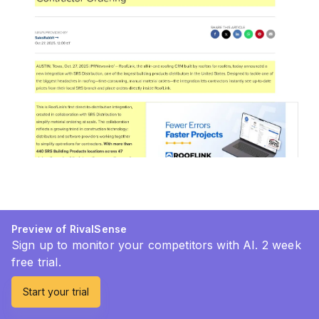
Preview of RivalSense
Sign up to monitor your competitors with AI. 2 week
free trial.
Start your trial