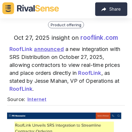
Share
Product offering
rooflink.com
Oct 27, 2025 insight on
RoofLink
announced
a new integration with
SRS Distribution on October 27, 2025,
allowing contractors to view real-time prices
and place orders directly in
RoofLink
, as
stated by Jesse Mahan, VP of Operations at
RoofLink
.
Source:
Internet