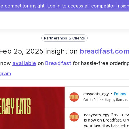
gle competitor insight.
Log in
to access all competitor insig
Partnerships & Clients
Feb 25, 2025 insight on
breadfast.co
s now
available
on
Breadfast
for hassle-free ordering
agram