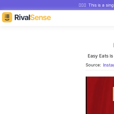
🕵🏻‍♂️
This is a sin
Easy Eats i
Source:
Inst