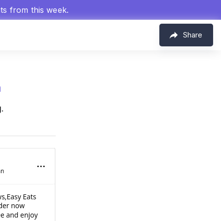
hts from this week.
Share
m
.