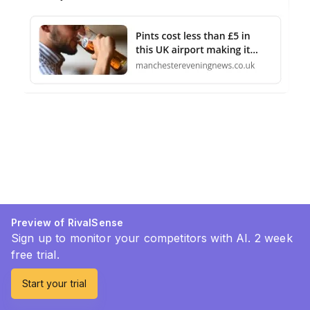
Preview of RivalSense
Sign up to monitor your competitors with AI. 2 week
free trial.
Start your trial