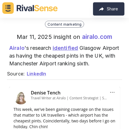
Share
Content marketing
airalo.com
Mar 11, 2025 insight on
Airalo
's research
identified
Glasgow Airport
as having the cheapest pints in the UK, with
Manchester Airport ranking sixth.
Source:
LinkedIn