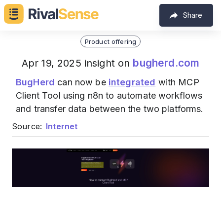
Share
Product offering
bugherd.com
Apr 19, 2025 insight on
BugHerd
can now be
integrated
with MCP
Client Tool using n8n to automate workflows
and transfer data between the two platforms.
Source:
Internet