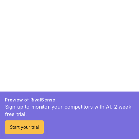
Preview of RivalSense
Sign up to monitor your competitors with AI. 2 week
free trial.
Start your trial