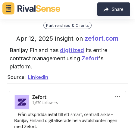
Share
Partnerships & Clients
zefort.com
Apr 12, 2025 insight on
Banijay Finland has
digitized
its entire
contract management using
Zefort
's
platform.
Source:
LinkedIn