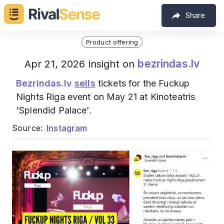
Share
Product offering
bezrindas.lv
Apr 21, 2026 insight on
Bezrindas.lv
sells
tickets for the Fuckup
Nights Riga event on May 21 at Kinoteatris
'Splendid Palace'.
Source:
Instagram