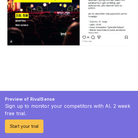
Preview of RivalSense
Sign up to monitor your competitors with AI. 2 week
free trial.
Start your trial