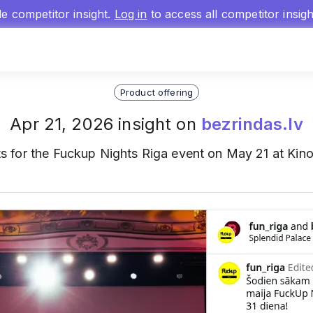
gle competitor insight.
Log in
to access all competitor insig
Product offering
Apr 21, 2026 insight on
bezrindas.lv
s for the Fuckup Nights Riga event on May 21 at Kinot