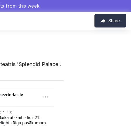
hts from this week.
Share
eatris 'Splendid Palace'.