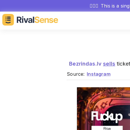
🕵🏻‍♂️
This is a sin
Bezrindas.lv
sells
ticket
Source:
Instagram