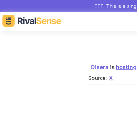
🕵🏻‍♂️
This is a sin
Olsera
is
hosting
Source:
X