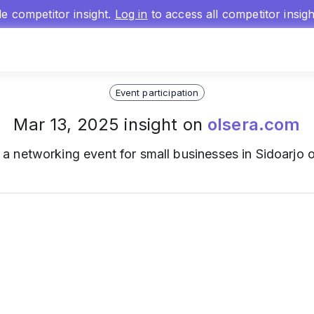
gle competitor insight.
Log in
to access all competitor insig
Event participation
Mar 13, 2025 insight on
olsera.com
a networking event for small businesses in Sidoarjo 