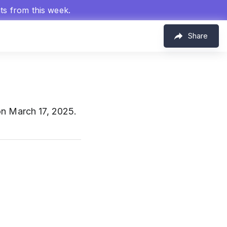
hts from this week.
Share
on March 17, 2025.