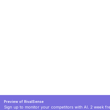
Preview of RivalSense
Sign up to monitor your competitors with AI. 2 week free