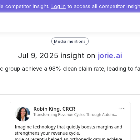
gle competitor insight.
Log in
to access all competitor insig
Media mentions
Jul 9, 2025 insight on
jorie.ai
c group achieve a 98% clean claim rate, leading to f