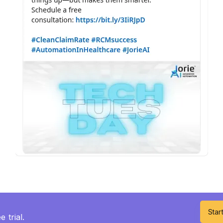
Start
 trial.