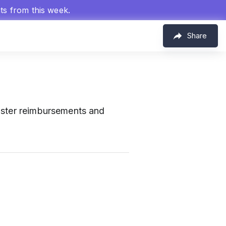
hts from this week.
Share
aster reimbursements and