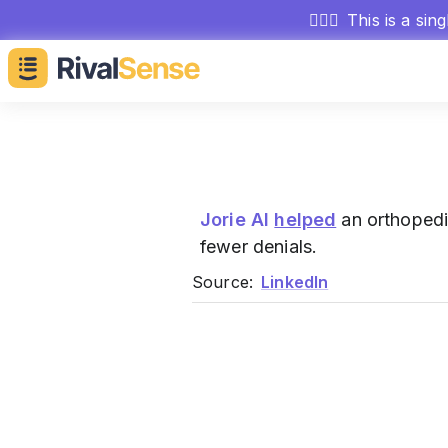
🕵🏻‍♂️
This is a sin
Jorie AI
helped
an orthopedi
fewer denials.
Source:
LinkedIn