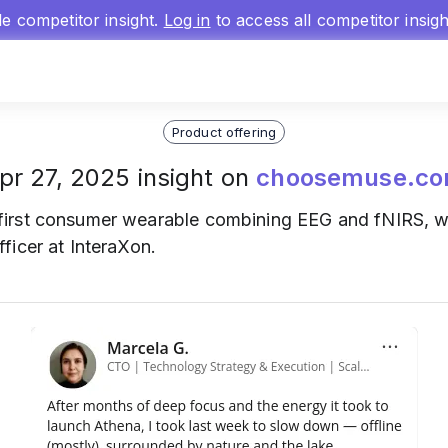
gle competitor insight.
Log in
to access all competitor insig
Product offering
pr 27, 2025 insight on
choosemuse.c
first consumer wearable combining EEG and fNIRS, wi
ficer at InteraXon.