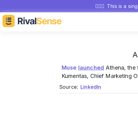
🕵🏻‍♂️
This is a sin
A
Muse
launched
Athena, the 
Kumentas, Chief Marketing Of
Source:
LinkedIn