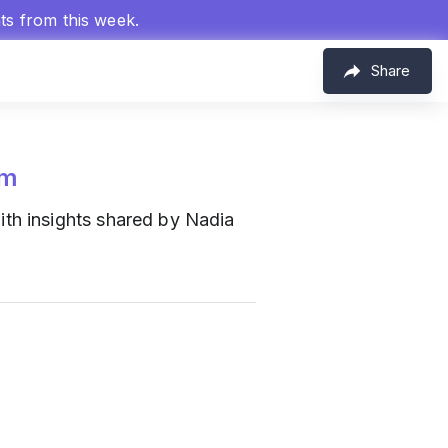
hts from this week.
Share
om
th insights shared by Nadia