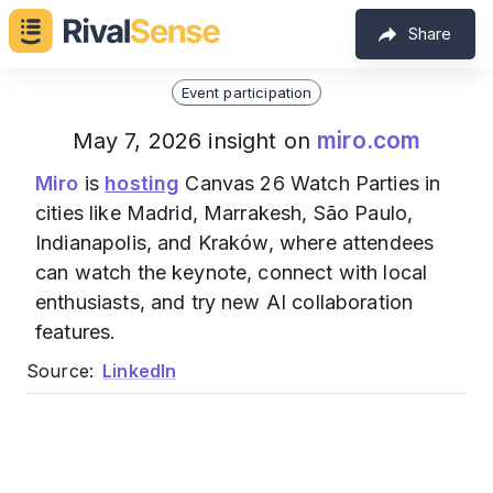
Share
Event participation
miro.com
May 7, 2026 insight on
Miro
is
hosting
Canvas 26 Watch Parties in
cities like Madrid, Marrakesh, São Paulo,
Indianapolis, and Kraków, where attendees
can watch the keynote, connect with local
enthusiasts, and try new AI collaboration
features.
Source:
LinkedIn