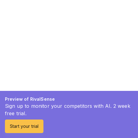
Preview of RivalSense
Sign up to monitor your competitors with AI. 2 week
free trial.
Start your trial