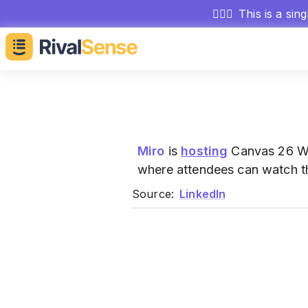
🕵🏻‍♂️
This is a sin
Miro
is
hosting
Canvas 26 Wat
where attendees can watch the
Source:
LinkedIn