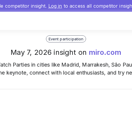
gle competitor insight.
Log in
to access all competitor insig
Event participation
May 7, 2026 insight on
miro.com
ch Parties in cities like Madrid, Marrakesh, São Pau
 keynote, connect with local enthusiasts, and try ne