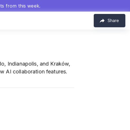
hts from this week.
Share
lo, Indianapolis, and Kraków,
w AI collaboration features.