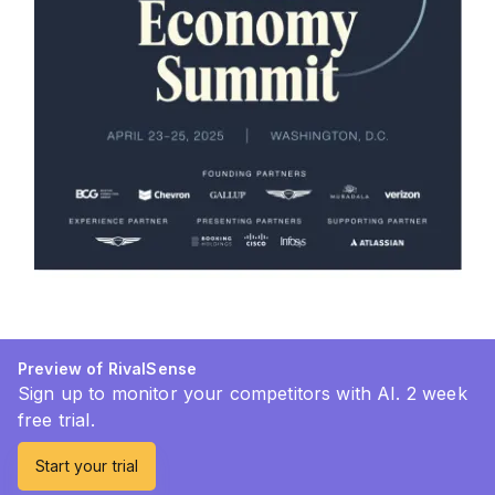
Preview of RivalSense
Sign up to monitor your competitors with AI. 2 week
free trial.
Start your trial