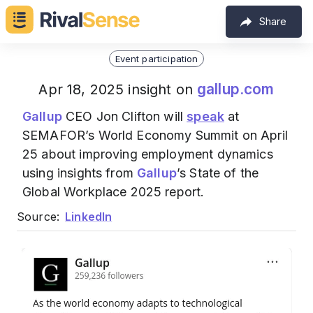
Share
Event participation
gallup.com
Apr 18, 2025 insight on
Gallup
CEO Jon Clifton will
speak
at
SEMAFOR’s World Economy Summit on April
25 about improving employment dynamics
using insights from
Gallup
’s State of the
Global Workplace 2025 report.
Source:
LinkedIn