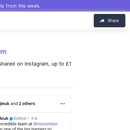
hts from this week.
Share
om
hared on Instagram, up to £1