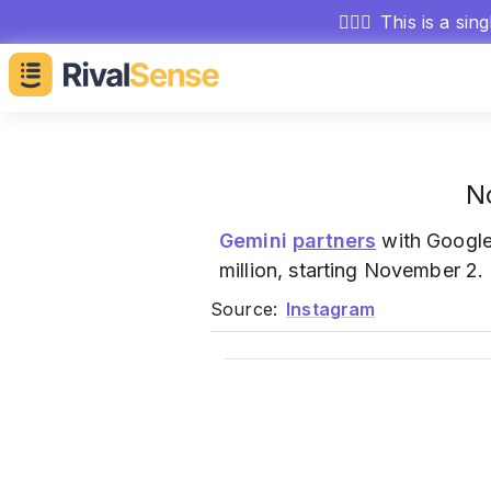
🕵🏻‍♂️
This is a sin
N
Gemini
partners
with Google
million, starting November 2.
Source:
Instagram