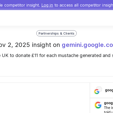
gle competitor insight.
Log in
to access all competitor insig
Partnerships & Clients
ov 2, 2025 insight on
gemini.google.c
 UK to donate £11 for each mustache generated and s