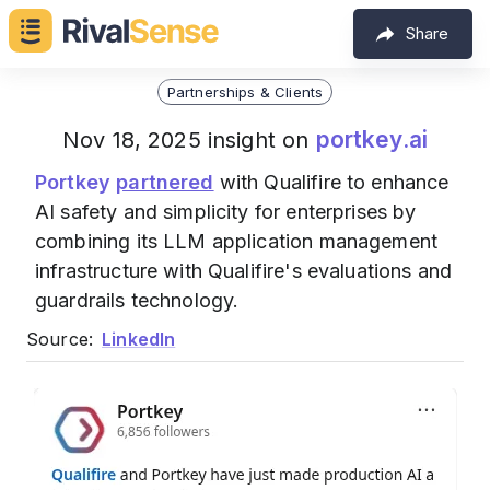
Share
Partnerships & Clients
portkey.ai
Nov 18, 2025 insight on
Portkey
partnered
with Qualifire to enhance
AI safety and simplicity for enterprises by
combining its LLM application management
infrastructure with Qualifire's evaluations and
guardrails technology.
Source:
LinkedIn