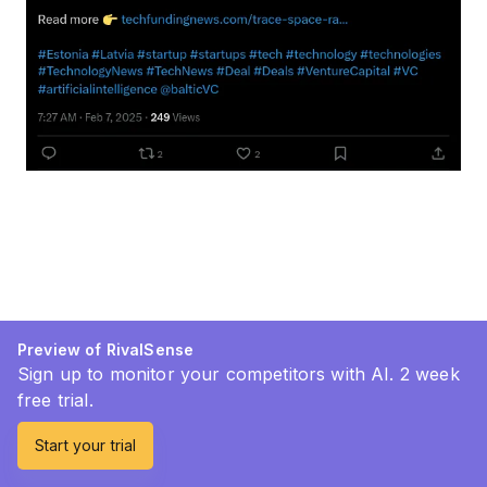
Preview of RivalSense
Sign up to monitor your competitors with AI. 2 week
free trial.
Start your trial