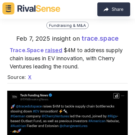
Share
Fundraising & M&A
trace.space
Feb 7, 2025 insight on
Trace.Space
raised
$4M to address supply
chain issues in EV innovation, with Cherry
Ventures leading the round.
Source:
X