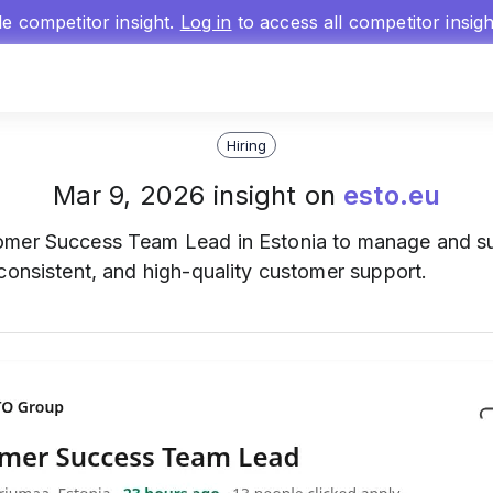
gle competitor insight.
Log in
to access all competitor insig
Hiring
Mar 9, 2026 insight on
esto.eu
mer Success Team Lead in Estonia to manage and sup
consistent, and high-quality customer support.