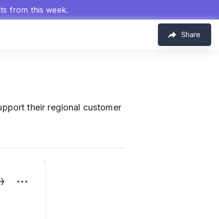
hts from this week.
Share
port their regional customer