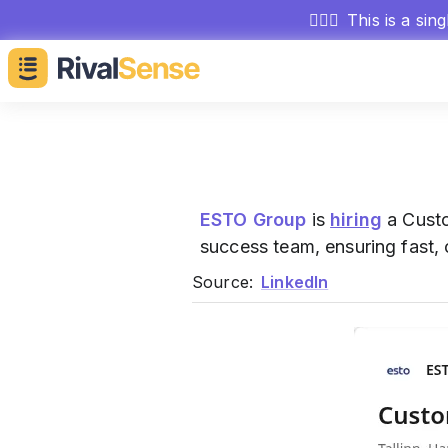
🕵🏻‍♂️
This is a sin
ESTO Group
is
hiring
a Custo
success team, ensuring fast, 
Source:
LinkedIn