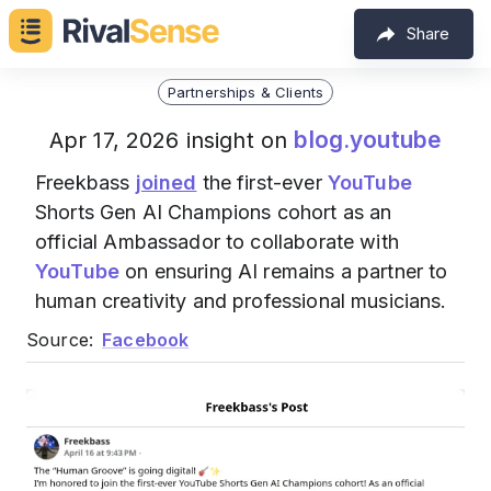
Share
Partnerships & Clients
blog.youtube
Apr 17, 2026 insight on
Freekbass
joined
the first-ever
YouTube
Shorts Gen AI Champions cohort as an
official Ambassador to collaborate with
YouTube
on ensuring AI remains a partner to
human creativity and professional musicians.
Source:
Facebook