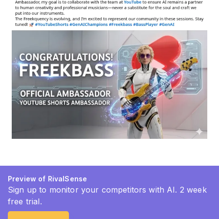
Preview of RivalSense
Sign up to monitor your competitors with AI. 2 week
free trial.