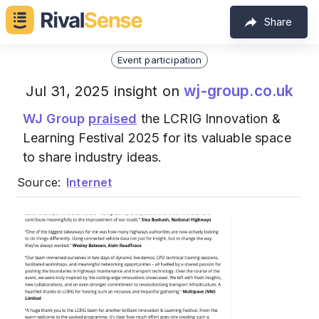
Share
Event participation
wj-group.co.uk
Jul 31, 2025 insight on
WJ Group
praised
the LCRIG Innovation &
Learning Festival 2025 for its valuable space
to share industry ideas.
Source:
Internet