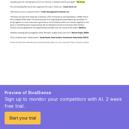
Preview of RivalSense
Sign up to monitor your competitors with AI. 2 week
free trial.
Start your trial