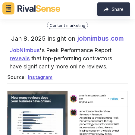
Share
Content marketing
jobnimbus.com
Jan 8, 2025 insight on
JobNimbus
's Peak Performance Report
reveals
that top-performing contractors
have significantly more online reviews.
Source:
Instagram