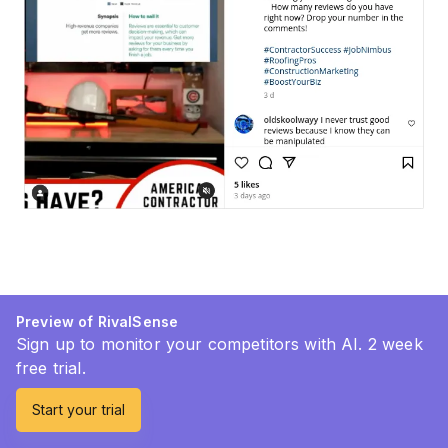
Preview of RivalSense
Sign up to monitor your competitors with AI. 2 week
free trial.
Start your trial