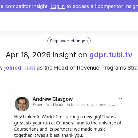
gle competitor insight.
Log in
to access all competitor insig
Employee changes
Apr 18, 2026 insight on
gdpr.tubi.tv
ow
joined
Tubi
as the Head of Revenue Programs Strat