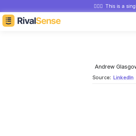
🕵🏻‍♂️
This is a sin
Andrew Glasg
Source:
LinkedIn