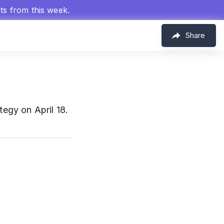
hts from this week.
Share
egy on April 18.