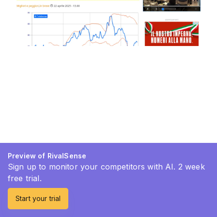
Preview of RivalSense
Sign up to monitor your competitors with AI. 2 week
free trial.
Start your trial