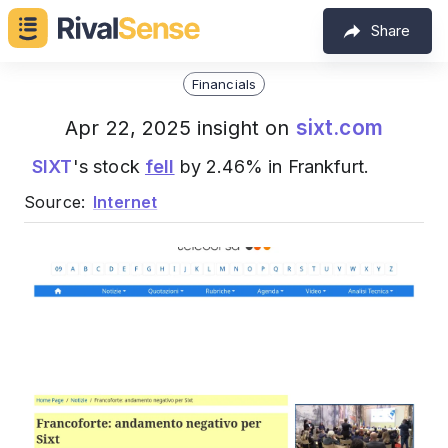
Share
Financials
sixt.com
Apr 22, 2025 insight on
SIXT
's stock
fell
by 2.46% in Frankfurt.
Source:
Internet