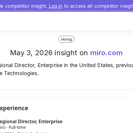
gle competitor insight.
Log in
to access all competitor insig
Hiring
May 3, 2026 insight on
miro.com
onal Director, Enterprise in the United States, previo
re Technologies.