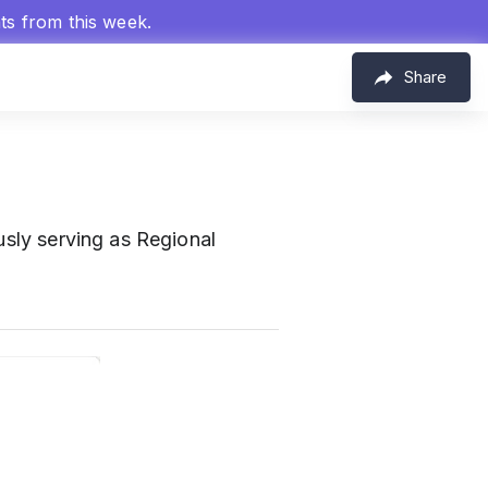
hts from this week.
Share
usly serving as Regional