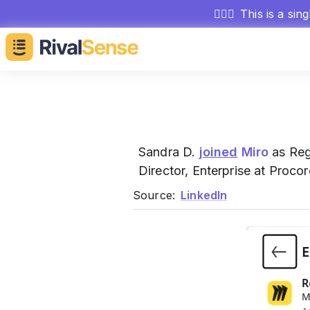
🕵🏻‍♂️
This is a sin
Sandra D.
joined
Miro
as Regi
Director, Enterprise at Proco
Source:
LinkedIn