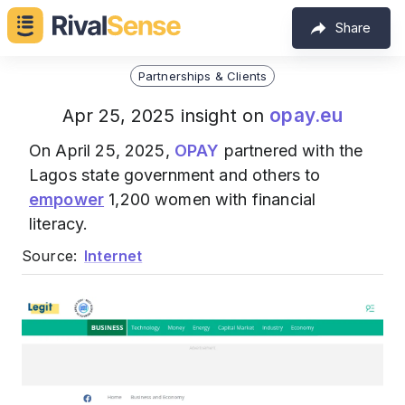
Share
Partnerships & Clients
opay.eu
Apr 25, 2025 insight on
On April 25, 2025,
OPAY
partnered with the
Lagos state government and others to
empower
1,200 women with financial
literacy.
Source:
Internet