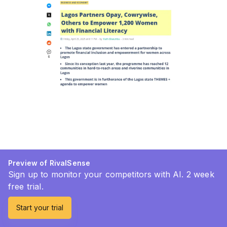
Preview of RivalSense
Sign up to monitor your competitors with AI. 2 week
free trial.
Start your trial