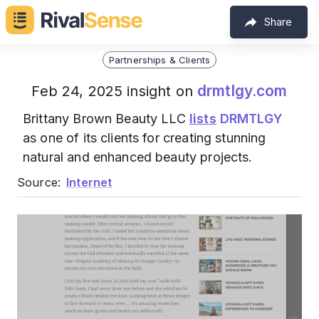
Share
Partnerships & Clients
drmtlgy.com
Feb 24, 2025 insight on
Brittany Brown Beauty LLC
lists
DRMTLGY
as one of its clients for creating stunning
natural and enhanced beauty projects.
Source:
Internet