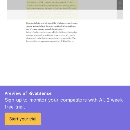
Preview of RivalSense
Sign up to monitor your competitors with AI. 2 week
free trial.
Start your trial