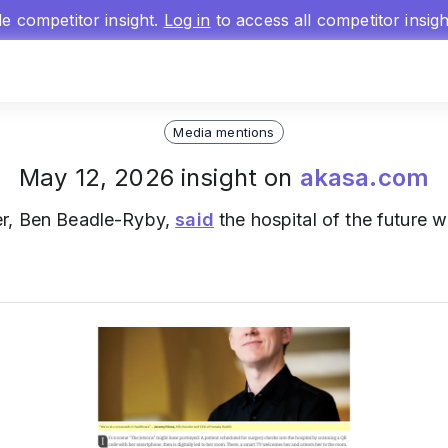
gle competitor insight.
Log in
to access all competitor insig
Media mentions
May 12, 2026 insight on
akasa.com
cer, Ben Beadle-Ryby,
said
the hospital of the future w