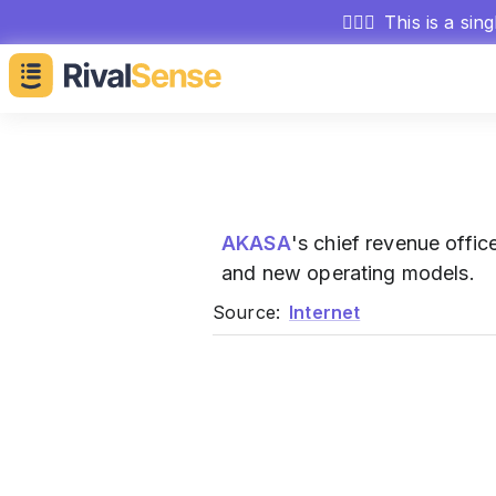
🕵🏻‍♂️
This is a sin
AKASA
's chief revenue offi
and new operating models.
Source:
Internet