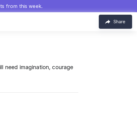
hts from this week.
Share
ill need imagination, courage