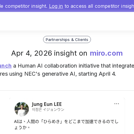
gle competitor insight.
Log in
to access all competitor insig
Partnerships & Clients
Apr 4, 2026 insight on
miro.com
unch
a Human AI collaboration initiative that integrate
ures using NEC's generative AI, starting April 4.