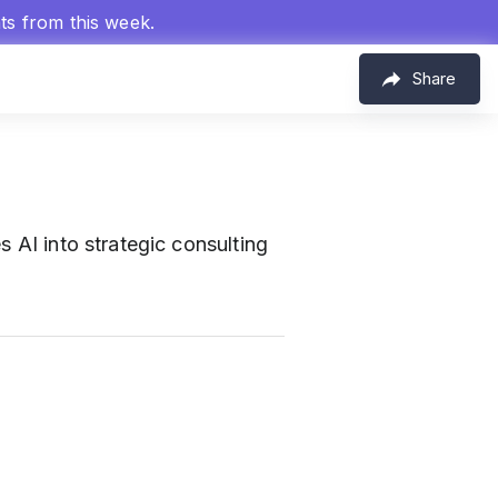
hts from this week.
Share
s AI into strategic consulting