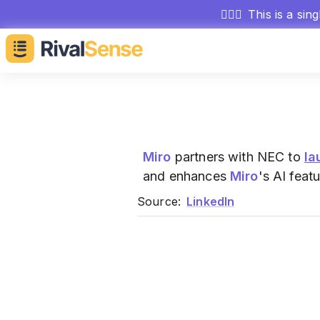
🕵🏻‍♂️
This is a sin
Miro
partners with NEC to
la
and enhances
Miro
's AI feat
Source:
LinkedIn