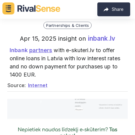
Share
Partnerships & Clients
inbank.lv
Apr 15, 2025 insight on
Inbank
partners
with e-skuteri.lv to offer
online loans in Latvia with low interest rates
and no down payment for purchases up to
1400 EUR.
Source:
Internet