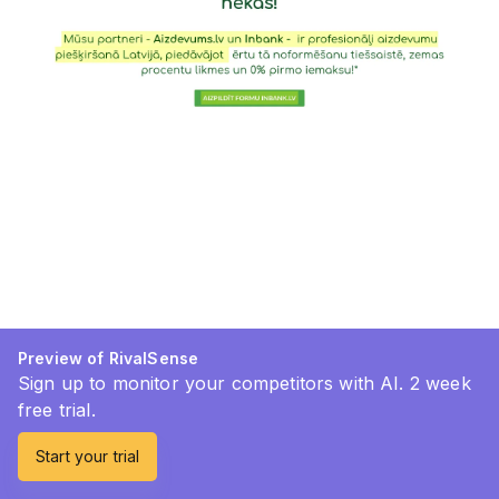
Preview of RivalSense
Sign up to monitor your competitors with AI. 2 week
free trial.
Start your trial