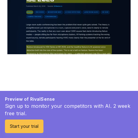
Preview of RivalSense
Sign up to monitor your competitors with AI. 2 week
free trial.
Start your trial