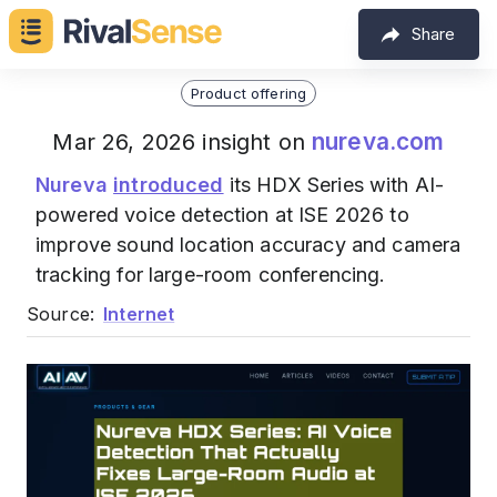
Share
Product offering
nureva.com
Mar 26, 2026 insight on
Nureva
introduced
its HDX Series with AI-
powered voice detection at ISE 2026 to
improve sound location accuracy and camera
tracking for large-room conferencing.
Source:
Internet