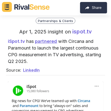
Share
Partnerships & Clients
ispot.tv
Apr 1, 2025 insight on
iSpot.tv
has
partnered
with Circana and
Paramount to launch the largest continuous
CPG measurement in TV advertising, starting
Q2 2025.
Source:
LinkedIn