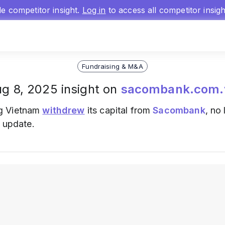
gle competitor insight.
Log in
to access all competitor insig
Fundraising & M&A
g 8, 2025 insight on
sacombank.com.
g Vietnam
withdrew
its capital from
Sacombank
, no
t update.