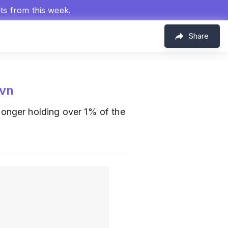
hts from this week.
Share
vn
 longer holding over 1% of the