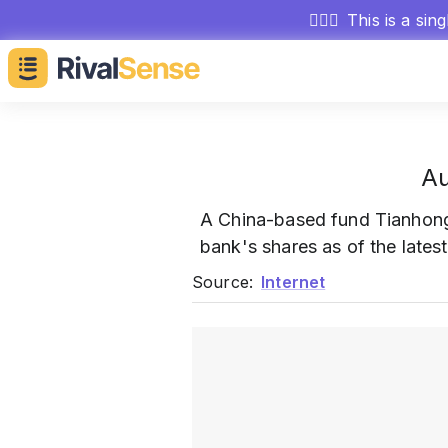
🕵🏻‍♂️
This is a sin
Au
A China-based fund Tianhon
bank's shares as of the lates
Source:
Internet