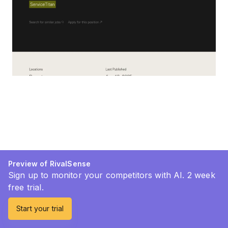
Preview of RivalSense
Sign up to monitor your competitors with AI. 2 week
free trial.
Start your trial