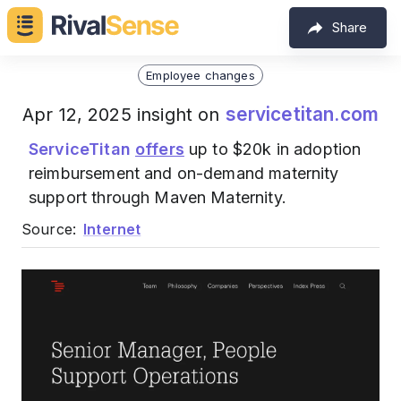
Share
Employee changes
servicetitan.com
Apr 12, 2025 insight on
ServiceTitan
offers
up to $20k in adoption
reimbursement and on-demand maternity
support through Maven Maternity.
Source:
Internet