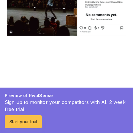
Preview of RivalSense
Sign up to monitor your competitors with AI. 2 week
free trial.
Start your trial