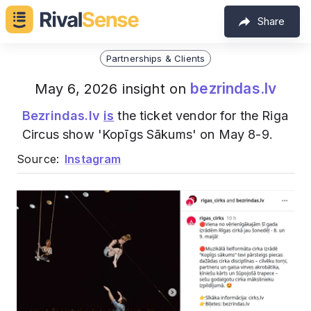
Share
Partnerships & Clients
bezrindas.lv
May 6, 2026 insight on
Bezrindas.lv
is
the ticket vendor for the Riga
Circus show 'Kopīgs Sākums' on May 8-9.
Source:
Instagram