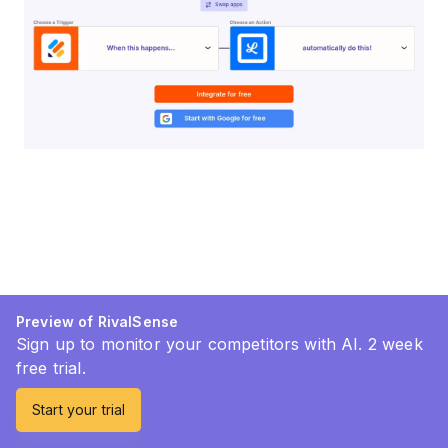
Preview of RivalSense
Sign up to monitor your competitors with AI. 2 week
free trial.
Start your trial