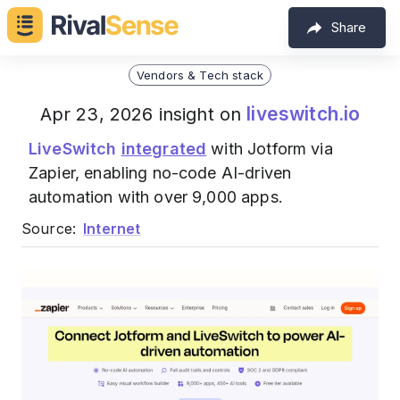
Share
Vendors & Tech stack
liveswitch.io
Apr 23, 2026 insight on
LiveSwitch
integrated
with Jotform via
Zapier, enabling no-code AI-driven
automation with over 9,000 apps.
Source:
Internet