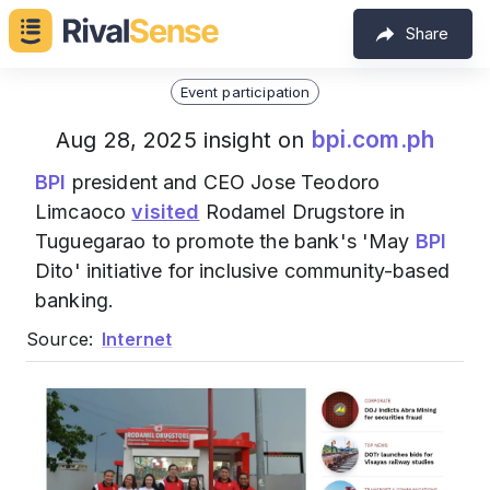
Share
Event participation
bpi.com.ph
Aug 28, 2025 insight on
BPI
president and CEO Jose Teodoro
Limcaoco
visited
Rodamel Drugstore in
Tuguegarao to promote the bank's 'May
BPI
Dito' initiative for inclusive community-based
banking.
Source:
Internet