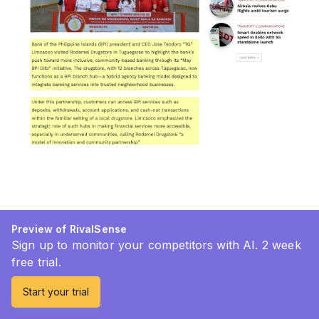
Preview of RivalSense
Sign up to monitor your competitors with AI. 2 week
free trial.
Start your trial