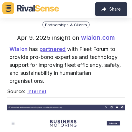
Share
Partnerships & Clients
wialon.com
Apr 9, 2025 insight on
Wialon
has
partnered
with Fleet Forum to
provide pro-bono expertise and technology
support for improving fleet efficiency, safety,
and sustainability in humanitarian
organisations.
Source:
Internet