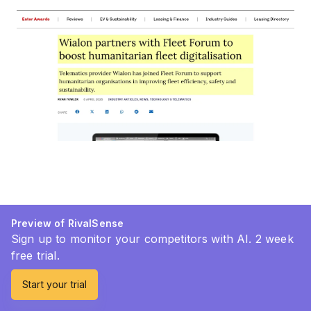
Preview of RivalSense
Sign up to monitor your competitors with AI. 2 week
free trial.
Start your trial