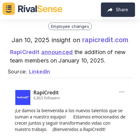
Share
Employee changes
rapicredit.com
Jan 10, 2025 insight on
RapiCredit
announced
the addition of new
team members on January 10, 2025.
Source:
LinkedIn