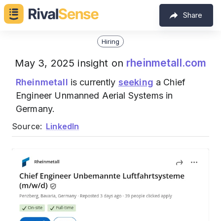
Share
Hiring
rheinmetall.com
May 3, 2025 insight on
Rheinmetall
is currently
seeking
a Chief
Engineer Unmanned Aerial Systems in
Germany.
Source:
LinkedIn