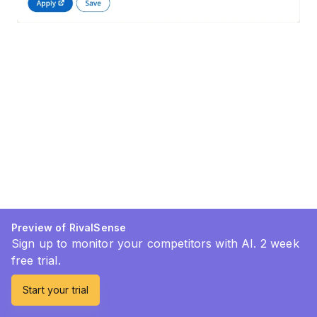
Preview of RivalSense
Sign up to monitor your competitors with AI. 2 week
free trial.
Start your trial