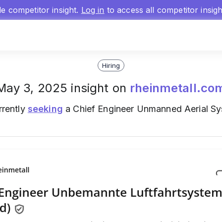
gle competitor insight.
Log in
to access all competitor insig
Hiring
May 3, 2025 insight on
rheinmetall.co
rrently
seeking
a Chief Engineer Unmanned Aerial Sy