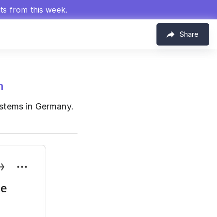
hts from this week.
Share
m
stems in Germany.