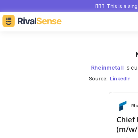
🕵🏻‍♂️
This is a sin
Rheinmetall
is cu
Source:
LinkedIn