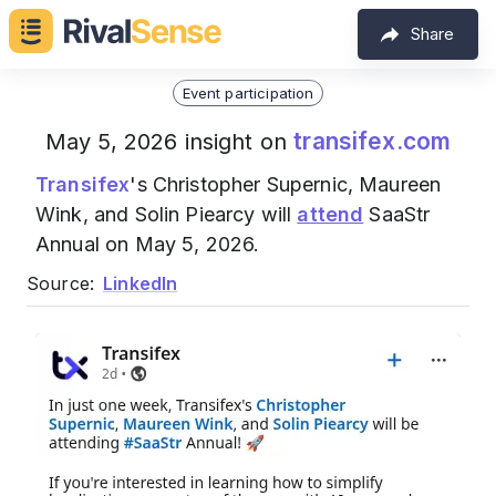
Share
Event participation
transifex.com
May 5, 2026 insight on
Transifex
's Christopher Supernic, Maureen
Wink, and Solin Piearcy will
attend
SaaStr
Annual on May 5, 2026.
Source:
LinkedIn