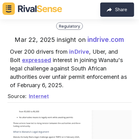
Share
Regulatory
indrive.com
Mar 22, 2025 insight on
Over 200 drivers from
inDrive
, Uber, and
Bolt
expressed
interest in joining Wanatu's
legal challenge against South African
authorities over unfair permit enforcement as
of February 6, 2025.
Source:
Internet