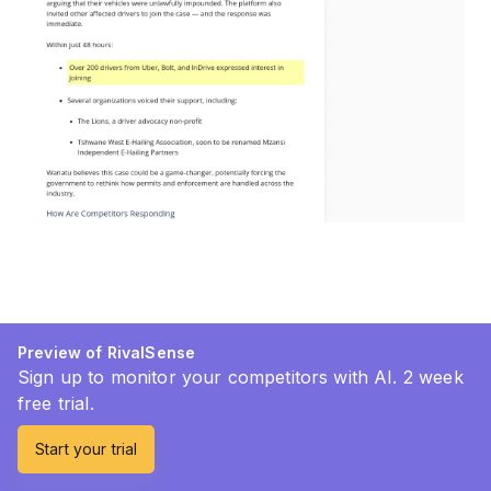
Preview of RivalSense
Sign up to monitor your competitors with AI. 2 week
free trial.
Start your trial