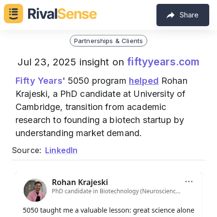
Share
Partnerships & Clients
fiftyyears.com
Jul 23, 2025 insight on
Fifty Years
' 5050 program
helped
Rohan
Krajeski, a PhD candidate at University of
Cambridge, transition from academic
research to founding a biotech startup by
understanding market demand.
Source:
LinkedIn