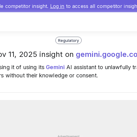
gle competitor insight.
Log in
to access all competitor insig
Regulatory
v 11, 2025 insight on
gemini.google.c
ing it of using its
Gemini
AI assistant to unlawfully 
rs without their knowledge or consent.