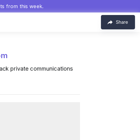
hts from this week.
Share
om
track private communications