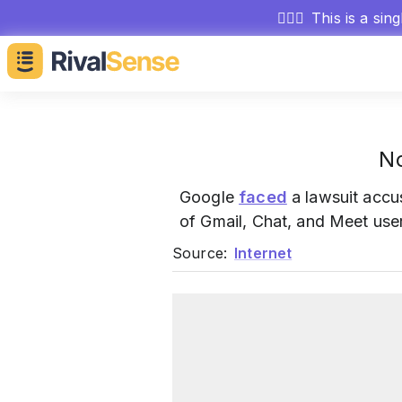
🕵🏻‍♂️
This is a sin
No
Google
faced
a lawsuit accus
of Gmail, Chat, and Meet use
Source:
Internet