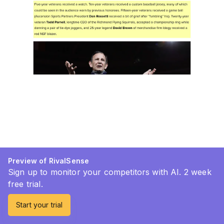
Preview of RivalSense
Sign up to monitor your competitors with AI. 2 week
free trial.
Start your trial