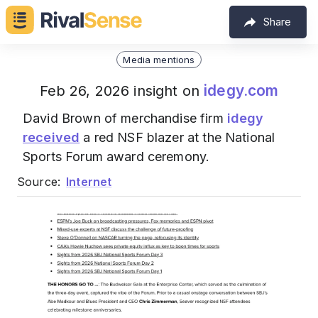
Share
Media mentions
idegy.com
Feb 26, 2026 insight on
David Brown of merchandise firm
idegy
received
a red NSF blazer at the National
Sports Forum award ceremony.
Source:
Internet