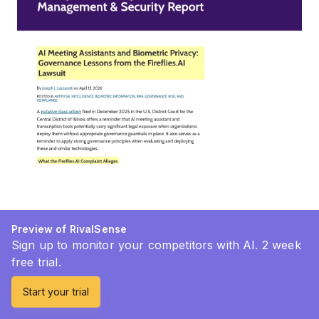
Preview of RivalSense
Sign up to monitor your competitors with AI. 2 week
free trial.
Start your trial