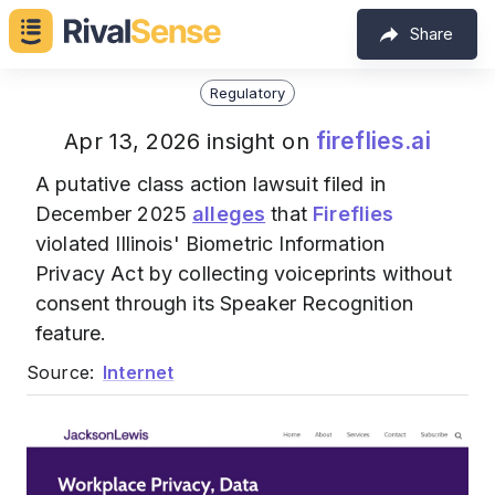
Share
Regulatory
fireflies.ai
Apr 13, 2026 insight on
A putative class action lawsuit filed in
December 2025
alleges
that
Fireflies
violated Illinois' Biometric Information
Privacy Act by collecting voiceprints without
consent through its Speaker Recognition
feature.
Source:
Internet