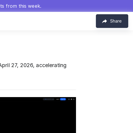
hts from this week.
Share
April 27, 2026, accelerating