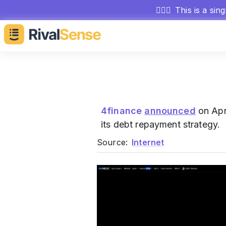
🕵🏻‍♂️
This is a sin
4finance
announced
on Apri
its debt repayment strategy.
Source:
Internet