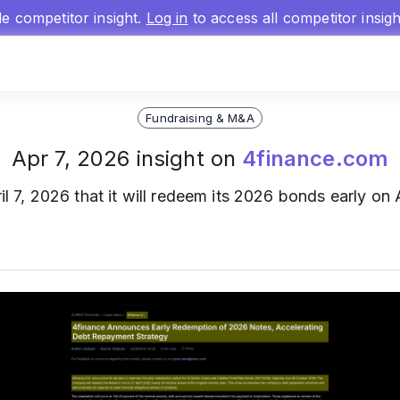
gle competitor insight.
Log in
to access all competitor insig
Fundraising & M&A
Apr 7, 2026 insight on
4finance.com
l 7, 2026 that it will redeem its 2026 bonds early on 