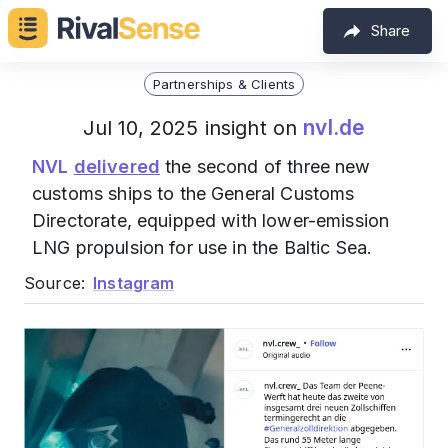
Share
Partnerships & Clients
nvl.de
Jul 10, 2025 insight on
NVL
delivered
the second of three new
customs ships to the General Customs
Directorate, equipped with lower-emission
LNG propulsion for use in the Baltic Sea.
Source:
Instagram