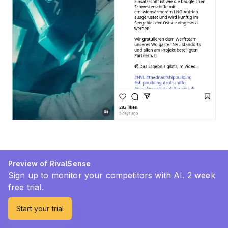
Preview of RivalSense
Sign up to monitor your competitors with AI. 2 week
free trial.
Start your trial