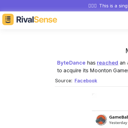
🕵🏻‍♂️
This is a sin
ByteDance
has
reached
an 
to acquire its Moonton Games
Source:
Facebook