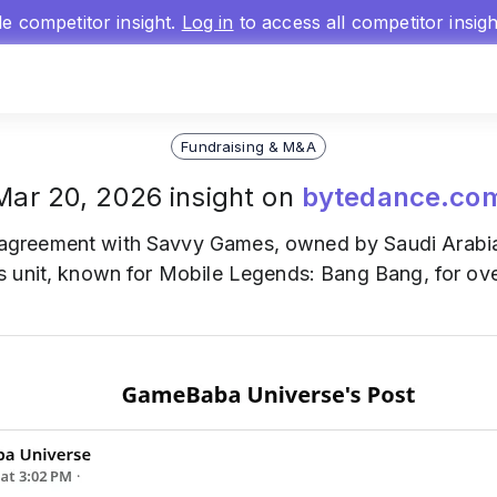
gle competitor insight.
Log in
to access all competitor insig
Fundraising & M&A
Mar 20, 2026 insight on
bytedance.co
agreement with Savvy Games, owned by Saudi Arabia'
 unit, known for Mobile Legends: Bang Bang, for over