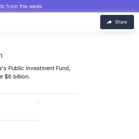
hts from this week.
Share
m
s Public Investment Fund,
 $6 billion.