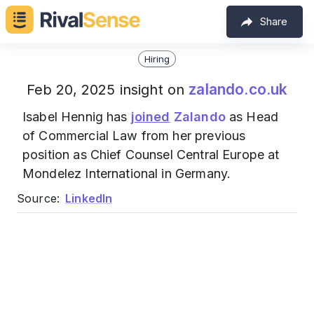
Share
Hiring
zalando.co.uk
Feb 20, 2025 insight on
Isabel Hennig has
joined
Zalando
as Head
of Commercial Law from her previous
position as Chief Counsel Central Europe at
Mondelez International in Germany.
Source:
LinkedIn