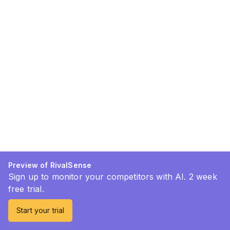
Preview of RivalSense
Sign up to monitor your competitors with AI. 2 week
free trial.
Start your trial